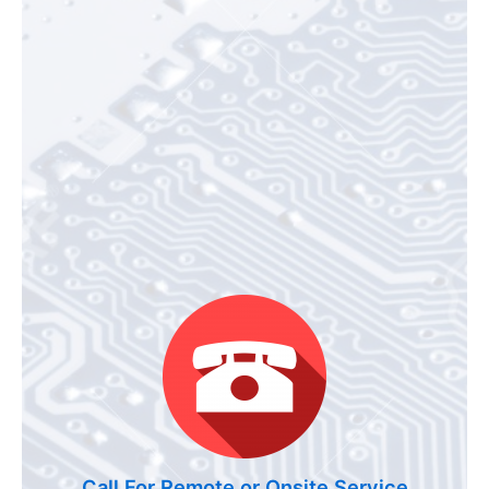
Call For Remote or Onsite Service