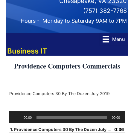
Chesapeake, VA 23320
(757) 382-7768
Hours - Monday to Saturday 9AM to 7PM
Menu
Business IT
Providence Computers Commercials
Providence Computers 30 By The Dozen July 2019
Audio
00:00
00:00
Player
1.
Providence Computers 30 By The Dozen July 2019
0:36