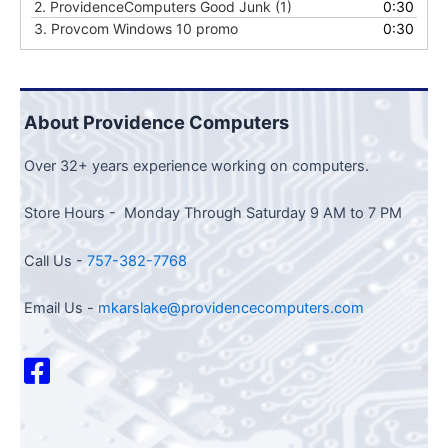
2.
ProvidenceComputers Good Junk (1)
0:30
3.
Provcom Windows 10 promo
0:30
About Providence Computers
Over 32+ years experience working on computers.
Store Hours - Monday Through Saturday 9 AM to 7 PM
Call Us -
757-382-7768
Email Us -
mkarslake@providencecomputers.com