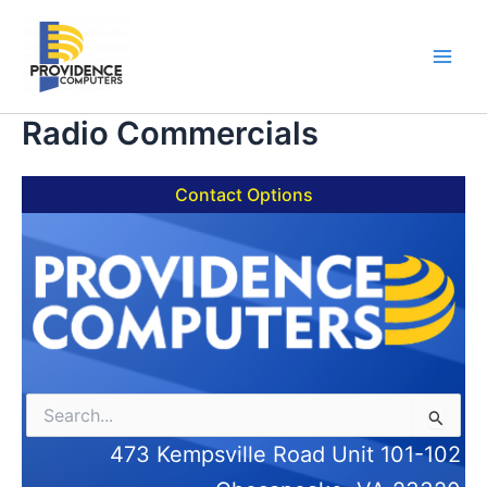
Skip
to
content
Main
Men
Radio Commercials
Contact Options
Search
for:
473 Kempsville Road Unit 101-102