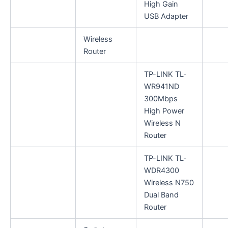
High Gain
USB Adapter
Wireless
Router
TP-LINK TL-
WR941ND
300Mbps
High Power
Wireless N
Router
TP-LINK TL-
WDR4300
Wireless N750
Dual Band
Router