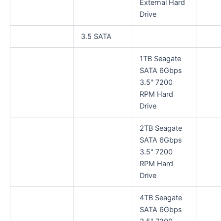
External Hard
Drive
3.5 SATA
1TB Seagate
SATA 6Gbps
3.5" 7200
RPM Hard
Drive
2TB Seagate
SATA 6Gbps
3.5" 7200
RPM Hard
Drive
4TB Seagate
SATA 6Gbps