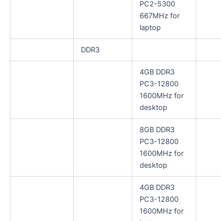
PC2-5300
667MHz for
laptop
DDR3
4GB DDR3
PC3-12800
1600MHz for
desktop
8GB DDR3
PC3-12800
1600MHz for
desktop
4GB DDR3
PC3-12800
1600MHz for