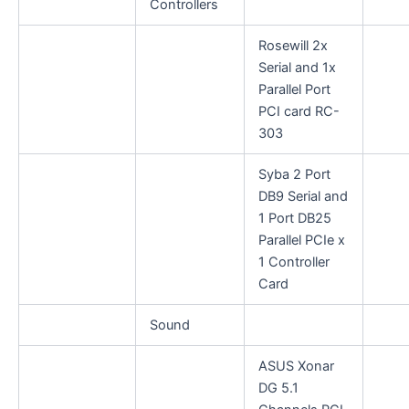
Controllers
Rosewill 2x
Serial and 1x
Parallel Port
PCI card RC-
303
Syba 2 Port
DB9 Serial and
1 Port DB25
Parallel PCIe x
1 Controller
Card
Sound
ASUS Xonar
DG 5.1