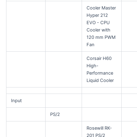
Cooler Master
Hyper 212
EVO - CPU
Cooler with
120 mm PWM
Fan
Corsair H60
High-
Performance
Liquid Cooler
Input
PS/2
Rosewill RK-
201 PS/2