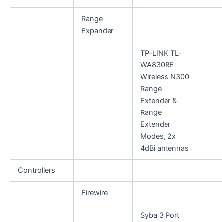
Range
Expander
TP-LINK TL-
WA830RE
Wireless N300
Range
Extender &
Range
Extender
Modes, 2x
4dBi antennas
Controllers
Firewire
Syba 3 Port