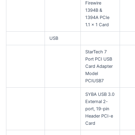
Firewire
1394B &
1394A PCIe
1.1 x 1 Card
USB
StarTech 7
Port PCI USB
Card Adapter
Model
PCIUSB7
SYBA USB 3.0
External 2-
port, 19-pin
Header PCI-e
Card