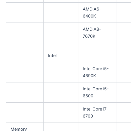
AMD A6-
6400K
AMD A8-
7670K
Intel
Intel Core i5-
4690K
Intel Core i5-
6600
Intel Core i7-
6700
Memory