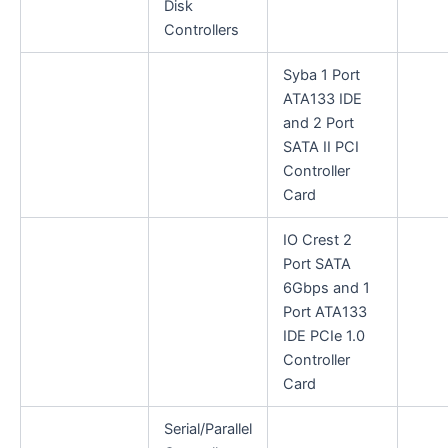
Disk
Controllers
Syba 1 Port
ATA133 IDE
and 2 Port
SATA II PCI
Controller
Card
IO Crest 2
Port SATA
6Gbps and 1
Port ATA133
IDE PCIe 1.0
Controller
Card
Serial/Parallel