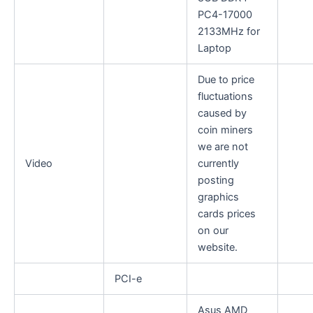
PC4-17000
2133MHz for
Laptop
Due to price
fluctuations
caused by
coin miners
we are not
Video
currently
posting
graphics
cards prices
on our
website.
PCI-e
Asus AMD