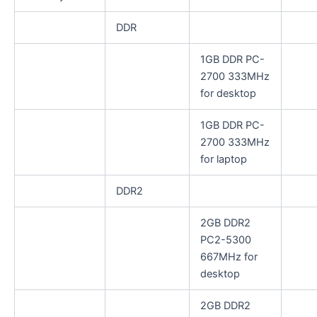
DDR
1GB DDR PC-
2700 333MHz
for desktop
1GB DDR PC-
2700 333MHz
for laptop
DDR2
2GB DDR2
PC2-5300
667MHz for
desktop
2GB DDR2