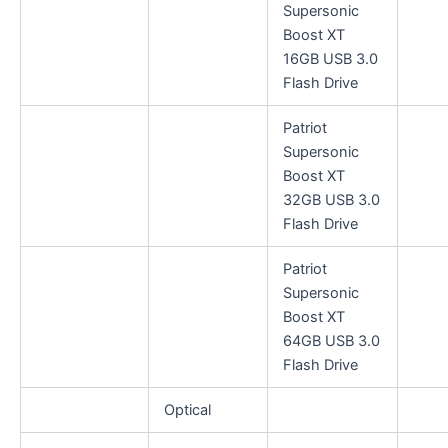
Supersonic
Boost XT
16GB USB 3.0
Flash Drive
Patriot
Supersonic
Boost XT
32GB USB 3.0
Flash Drive
Patriot
Supersonic
Boost XT
64GB USB 3.0
Flash Drive
Optical