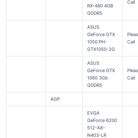
Call
RX-480 4GB
GDDR5
ASUS
GeForce GTX
Plea
1050 PH-
Call
GTX1050-2G
ASUS
GeForce GTX
Plea
1060 3Gb
Call
GDDR5
AGP
EVGA
GeForce 6200
512-A8-
N403-LR