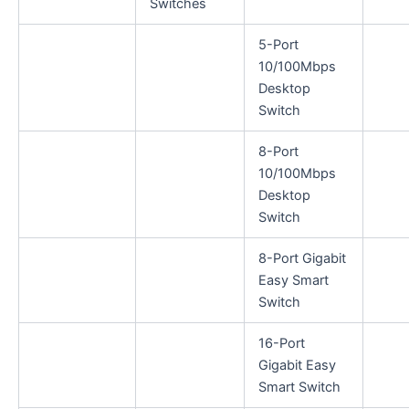
Switches
5-Port
10/100Mbps
Desktop
Switch
8-Port
10/100Mbps
Desktop
Switch
8-Port Gigabit
Easy Smart
Switch
16-Port
Gigabit Easy
Smart Switch