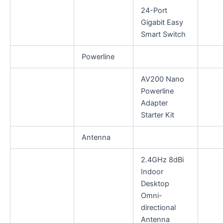
24-Port
Gigabit Easy
Smart Switch
Powerline
AV200 Nano
Powerline
Adapter
Starter Kit
Antenna
2.4GHz 8dBi
Indoor
Desktop
Omni-
directional
Antenna