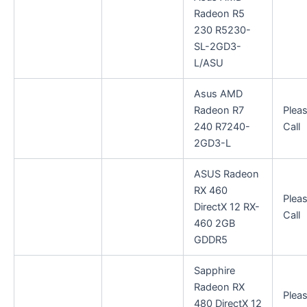
Radeon R5
230 R5230-
SL-2GD3-
L/ASU
Asus AMD
Radeon R7
Plea
240 R7240-
Call
2GD3-L
ASUS Radeon
RX 460
Plea
DirectX 12 RX-
Call
460 2GB
GDDR5
Sapphire
Radeon RX
Plea
480 DirectX 12