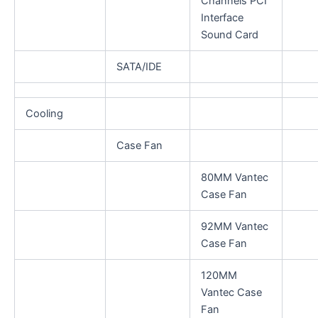
Channels PCI
Interface
Sound Card
SATA/IDE
Cooling
Case Fan
80MM Vantec
Case Fan
92MM Vantec
Case Fan
120MM
Vantec Case
Fan