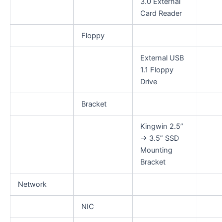
3.0 External
Card Reader
Floppy
External USB
1.1 Floppy
Drive
Bracket
Kingwin 2.5”
→ 3.5” SSD
Mounting
Bracket
Network
NIC