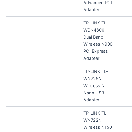
Advanced PCI
Adapter
TP-LINK TL-
WDN4800
Dual Band
Wireless N900
PCI Express
Adapter
TP-LINK TL-
WN725N
Wireless N
Nano USB
Adapter
TP-LINK TL-
WN722N
Wireless N150