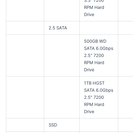
3.5" 7200
RPM Hard
Drive
2.5 SATA
500GB WD
SATA 6.0Gbps
2.5" 7200
RPM Hard
Drive
1TB HGST
SATA 6.0Gbps
2.5" 7200
RPM Hard
Drive
SSD