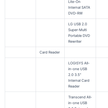
Lite-On
Internal SATA
DVD-RW
LG USB 2.0
Super-Multi
Portable DVD
Rewriter
Card Reader
LOGISYS All-
in-one USB
2.0 3.5"
Internal Card
Reader
Transcend All-
in-one USB