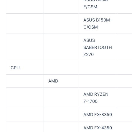
E/CSM
ASUS B150M-
C/CSM
ASUS
SABERTOOTH
Z270
CPU
AMD
AMD RYZEN
7-1700
AMD FX-8350
AMD FX-4350