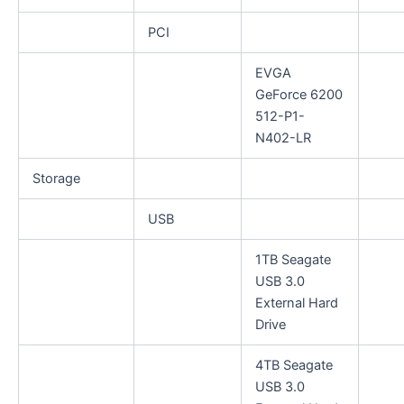
PCI
EVGA
GeForce 6200
512-P1-
N402-LR
Storage
USB
1TB Seagate
USB 3.0
External Hard
Drive
4TB Seagate
USB 3.0