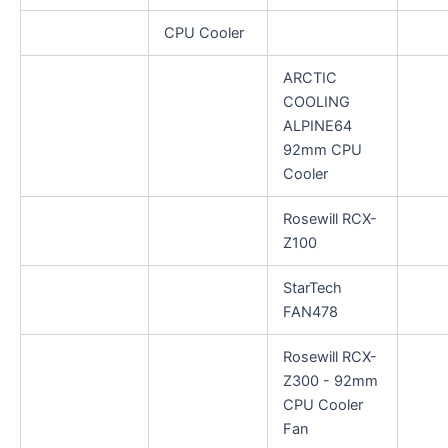
CPU Cooler
ARCTIC
COOLING
ALPINE64
92mm CPU
Cooler
Rosewill RCX-
Z100
StarTech
FAN478
Rosewill RCX-
Z300 - 92mm
CPU Cooler
Fan