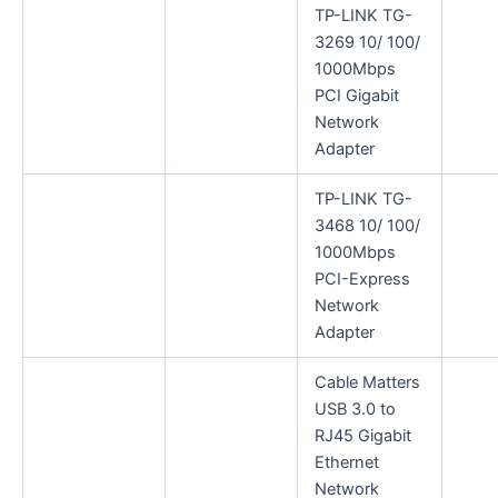
TP-LINK TG-
3269 10/ 100/
1000Mbps
PCI Gigabit
Network
Adapter
TP-LINK TG-
3468 10/ 100/
1000Mbps
PCI-Express
Network
Adapter
Cable Matters
USB 3.0 to
RJ45 Gigabit
Ethernet
Network