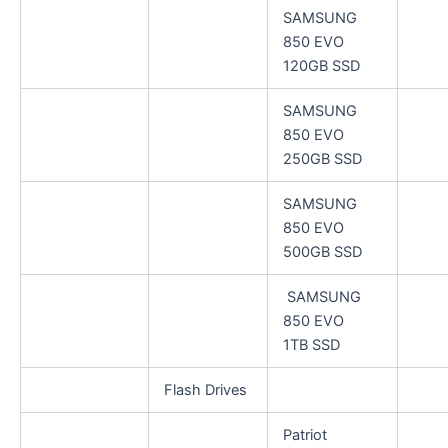
SAMSUNG
850 EVO
120GB SSD
SAMSUNG
850 EVO
250GB SSD
SAMSUNG
850 EVO
500GB SSD
SAMSUNG
850 EVO
1TB SSD
Flash Drives
Patriot