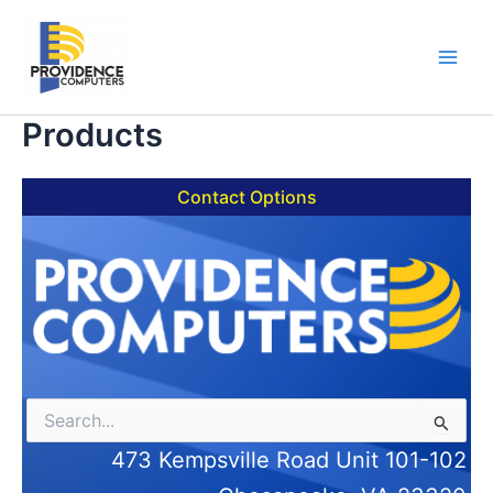
Skip
to
content
Main
Men
Products
Contact Options
Search
for:
473 Kempsville Road Unit 101-102