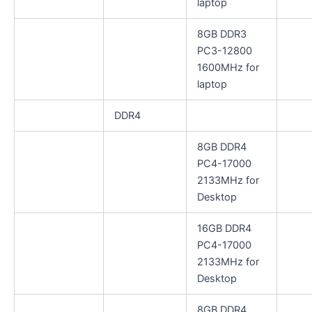
laptop
8GB DDR3
PC3-12800
1600MHz for
laptop
DDR4
8GB DDR4
PC4-17000
2133MHz for
Desktop
16GB DDR4
PC4-17000
2133MHz for
Desktop
8GB DDR4