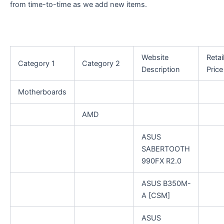
from time-to-time as we add new items.
Website
Retai
Category 1
Category 2
Description
Price
Motherboards
AMD
ASUS
SABERTOOTH
990FX R2.0
ASUS B350M-
A [CSM]
ASUS