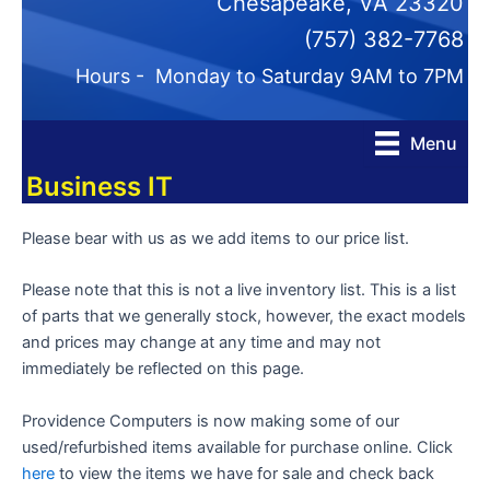
Chesapeake, VA 23320
(757) 382-7768
Hours - Monday to Saturday 9AM to 7PM
Menu
Business IT
Please bear with us as we add items to our price list.
Please note that this is not a live inventory list. This is a list
of parts that we generally stock, however, the exact models
and prices may change at any time and may not
immediately be reflected on this page.
Providence Computers is now making some of our
used/refurbished items available for purchase online. Click
here
to view the items we have for sale and check back