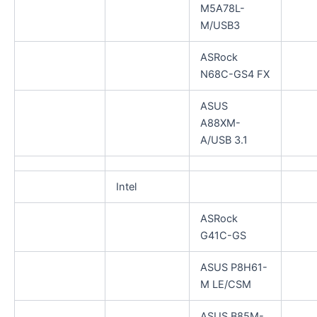
M5A78L-
M/USB3
ASRock
N68C-GS4 FX
ASUS
A88XM-
A/USB 3.1
Intel
ASRock
G41C-GS
ASUS P8H61-
M LE/CSM
ASUS B85M-