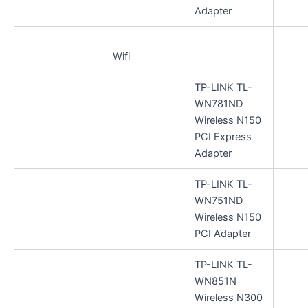
Adapter
Wifi
TP-LINK TL-
WN781ND
Wireless N150
PCI Express
Adapter
TP-LINK TL-
WN751ND
Wireless N150
PCI Adapter
TP-LINK TL-
WN851N
Wireless N300