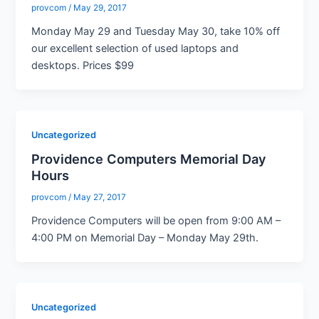
provcom
/
May 29, 2017
Monday May 29 and Tuesday May 30, take 10% off
our excellent selection of used laptops and
desktops. Prices $99
Uncategorized
Providence Computers Memorial Day
Hours
provcom
/
May 27, 2017
Providence Computers will be open from 9:00 AM –
4:00 PM on Memorial Day – Monday May 29th.
Uncategorized