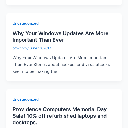
Uncategorized
Why Your Windows Updates Are More
Important Than Ever
provcom
/
June 10, 2017
Why Your Windows Updates Are More Important
Than Ever Stories about hackers and virus attacks
seem to be making the
Uncategorized
Providence Computers Memorial Day
Sale! 10% off refurbished laptops and
desktops.