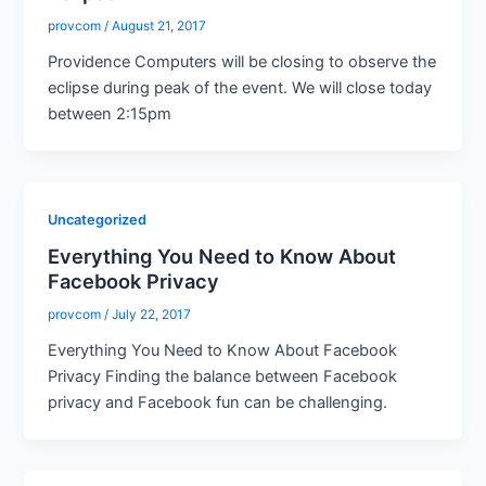
provcom
/
August 21, 2017
Providence Computers will be closing to observe the
eclipse during peak of the event. We will close today
between 2:15pm
Uncategorized
Everything You Need to Know About
Facebook Privacy
provcom
/
July 22, 2017
Everything You Need to Know About Facebook
Privacy Finding the balance between Facebook
privacy and Facebook fun can be challenging.