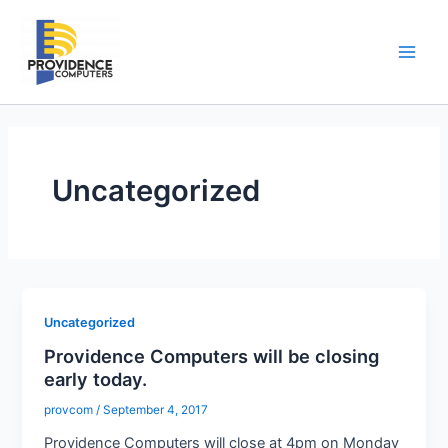
Skip
to
content
Main
Men
Uncategorized
Uncategorized
Providence Computers will be closing
early today.
provcom
/
September 4, 2017
Providence Computers will close at 4pm on Monday