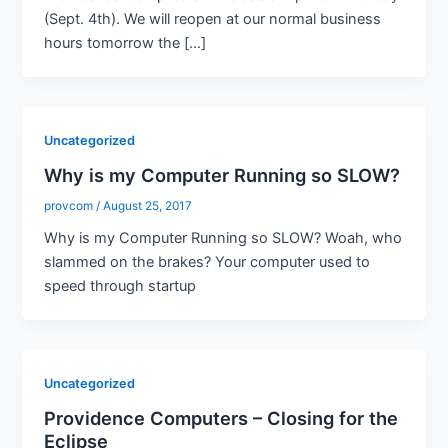
(Sept. 4th). We will reopen at our normal business
hours tomorrow the […]
Uncategorized
Why is my Computer Running so SLOW?
provcom
/
August 25, 2017
Why is my Computer Running so SLOW? Woah, who
slammed on the brakes? Your computer used to
speed through startup
Uncategorized
Providence Computers – Closing for the
Eclipse