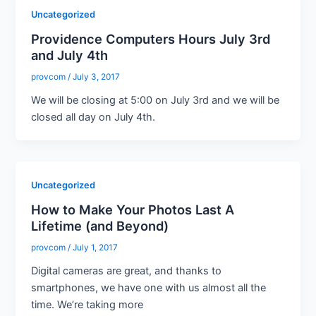
Uncategorized
Providence Computers Hours July 3rd
and July 4th
provcom
/
July 3, 2017
We will be closing at 5:00 on July 3rd and we will be
closed all day on July 4th.
Uncategorized
How to Make Your Photos Last A
Lifetime (and Beyond)
provcom
/
July 1, 2017
Digital cameras are great, and thanks to
smartphones, we have one with us almost all the
time. We’re taking more