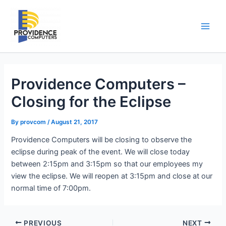
Skip
to
content
Main
Men
Providence Computers –
Closing for the Eclipse
By
provcom
/
August 21, 2017
Providence Computers will be closing to observe the
eclipse during peak of the event. We will close today
between 2:15pm and 3:15pm so that our employees my
view the eclipse. We will reopen at 3:15pm and close at our
normal time of 7:00pm.
PREVIOUS
NEXT