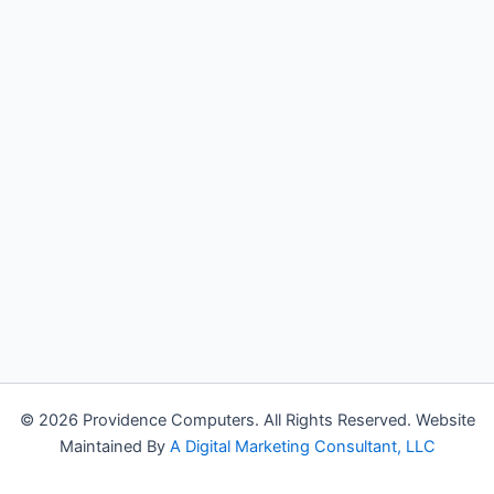
© 2026 Providence Computers. All Rights Reserved. Website
Maintained By
A Digital Marketing Consultant, LLC