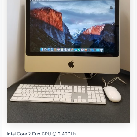
Intel Core 2 Duo CPU @ 2.40GHz