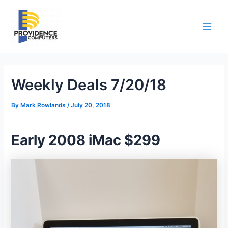
Skip
to
content
Main
Men
Weekly Deals 7/20/18
By
Mark Rowlands
/
July 20, 2018
Early 2008 iMac $299