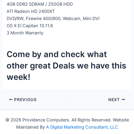
4GB DDR2 SDRAM / 250GB HDD
ATI Radeon HD 2400XT
DVD/RW, Firewire 400/800, Webcam, Mini DVI
OS X El Capitan 10.11.6
3 Month Warranty
Come by and check what
other great Deals we have this
week!
PREVIOUS
NEXT
© 2026 Providence Computers. All Rights Reserved. Website
Maintained By
A Digital Marketing Consultant, LLC