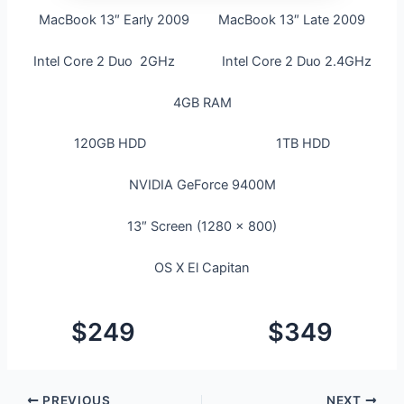
MacBook 13″ Early 2009 MacBook 13″ Late 2009
Intel Core 2 Duo 2GHz Intel Core 2 Duo 2.4GHz
4GB RAM
120GB HDD 1TB HDD
NVIDIA GeForce 9400M
13″ Screen (1280 x 800)
OS X El Capitan
$249 $349
PREVIOUS
NEXT