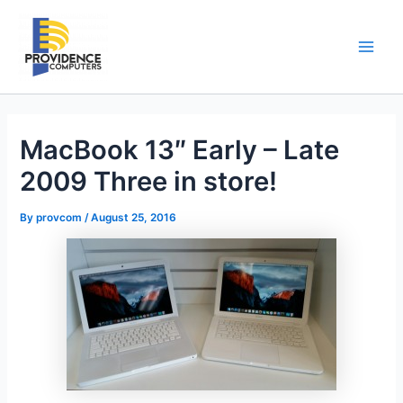
Skip
to
content
Main
Men
MacBook 13″ Early – Late
2009 Three in store!
By
provcom
/
August 25, 2016