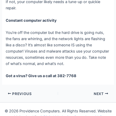
If not, your computer likely needs a tune-up or quickie
repair.
Constant computer activity
You’re off the computer but the hard drive is going nuts,
the fans are whirring, and the network lights are flashing
like a disco? It’s almost like someone IS using the
computer! Viruses and malware attacks use your computer
resources, sometimes even more than you do. Take note
of what’s normal, and what’s not.
Got a virus? Give us a call at 382-7768
PREVIOUS
NEXT
© 2026 Providence Computers. All Rights Reserved. Website