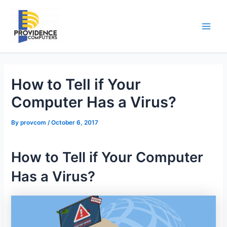
Skip
to
content
Main
Men
How to Tell if Your
Computer Has a Virus?
By
provcom
/
October 6, 2017
How to Tell if Your Computer
Has a Virus?