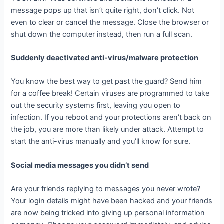
message pops up that isn’t quite right, don’t click. Not
even to clear or cancel the message. Close the browser or
shut down the computer instead, then run a full scan.
Suddenly deactivated anti-virus/malware protection
You know the best way to get past the guard? Send him
for a coffee break! Certain viruses are programmed to take
out the security systems first, leaving you open to
infection. If you reboot and your protections aren’t back on
the job, you are more than likely under attack. Attempt to
start the anti-virus manually and you’ll know for sure.
Social media messages you didn’t send
Are your friends replying to messages you never wrote?
Your login details might have been hacked and your friends
are now being tricked into giving up personal information