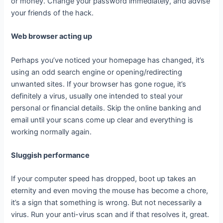
or money. Change your password immediately, and advise
your friends of the hack.
Web browser acting up
Perhaps you’ve noticed your homepage has changed, it’s
using an odd search engine or opening/redirecting
unwanted sites. If your browser has gone rogue, it’s
definitely a virus, usually one intended to steal your
personal or financial details. Skip the online banking and
email until your scans come up clear and everything is
working normally again.
Sluggish performance
If your computer speed has dropped, boot up takes an
eternity and even moving the mouse has become a chore,
it’s a sign that something is wrong. But not necessarily a
virus. Run your anti-virus scan and if that resolves it, great.