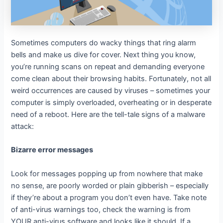
Sometimes computers do wacky things that ring alarm
bells and make us dive for cover. Next thing you know,
you’re running scans on repeat and demanding everyone
come clean about their browsing habits. Fortunately, not all
weird occurrences are caused by viruses – sometimes your
computer is simply overloaded, overheating or in desperate
need of a reboot. Here are the tell-tale signs of a malware
attack:
Bizarre error messages
Look for messages popping up from nowhere that make
no sense, are poorly worded or plain gibberish – especially
if they’re about a program you don’t even have. Take note
of anti-virus warnings too, check the warning is from
YOUR anti-virus software and looks like it should. If a