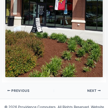
PREVIOUS
NEXT
© 2026 Providence Computers. All Rights Reserved. Website